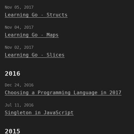
Nov 05, 2017
Learning Go - Structs
Nov 04, 2017
Learning Go - Maps
Nov 02, 2017
Learning Go - Slices
2016
Dec 24, 2016
Choosing a Programming Language in 2017
Jul 11, 2016
Singleton in JavaScript
2015