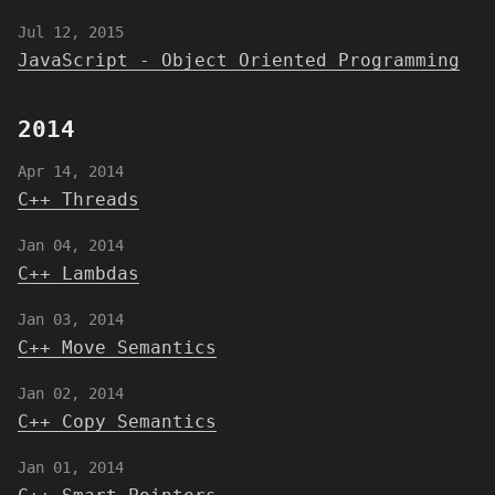
Jul 12, 2015
JavaScript - Object Oriented Programming
2014
Apr 14, 2014
C++ Threads
Jan 04, 2014
C++ Lambdas
Jan 03, 2014
C++ Move Semantics
Jan 02, 2014
C++ Copy Semantics
Jan 01, 2014