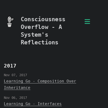
Consciousness
Overflow - A
System's
Reflections
2017
Nov 07, 2017
Learning Go - Composition Over
Inheritance
Nov 06, 2017
Learning Go - Interfaces