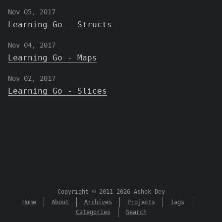
Nov 05, 2017
Learning Go - Structs
Nov 04, 2017
Learning Go - Maps
Nov 02, 2017
Learning Go - Slices
Copyright © 2011-2026 Ashok Dey
Home
About
Archives
Projects
Tags
Categories
Search