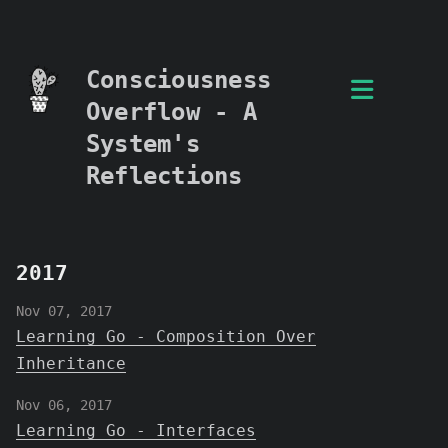
Consciousness
Overflow - A
System's
Reflections
2017
Nov 07, 2017
Learning Go - Composition Over
Inheritance
Nov 06, 2017
Learning Go - Interfaces